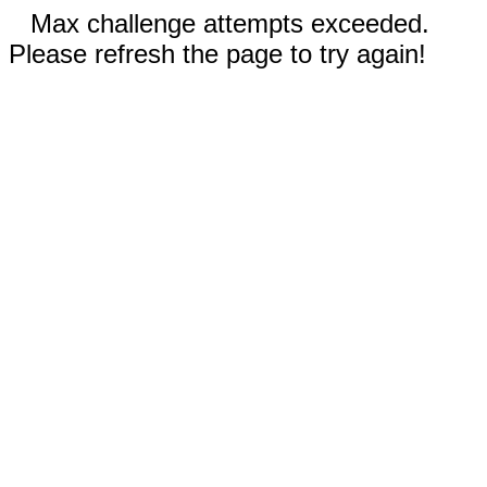
Max challenge attempts exceeded.
Please refresh the page to try again!