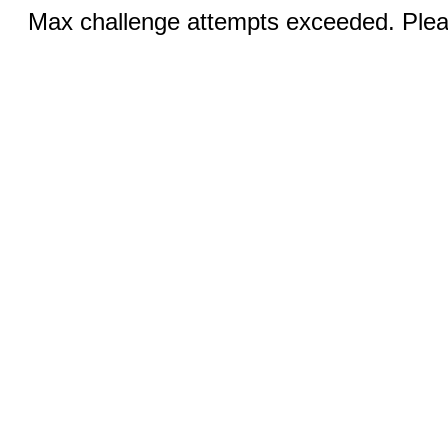
Max challenge attempts exceeded. Pleas