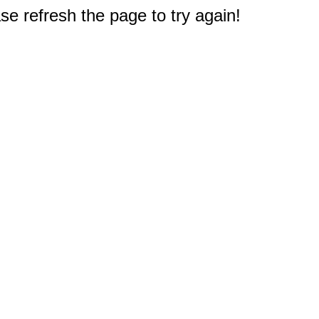
e refresh the page to try again!