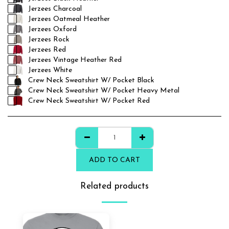
Jerzees Charcoal
Jerzees Oatmeal Heather
Jerzees Oxford
Jerzees Rock
Jerzees Red
Jerzees Vintage Heather Red
Jerzees White
Crew Neck Sweatshirt W/ Pocket Black
Crew Neck Sweatshirt W/ Pocket Heavy Metal
Crew Neck Sweatshirt W/ Pocket Red
ADD TO CART
Related products