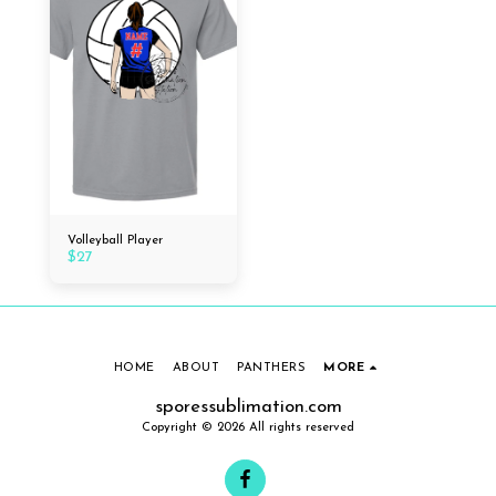
Volleyball Player
$
27
HOME
ABOUT
PANTHERS
MORE
sporessublimation.com
Copyright © 2026 All rights reserved