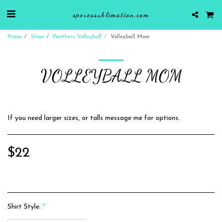
sporessublimation.com
Home
Store
Panthers Volleyball
Volleyball Mom
VOLLEYBALL MOM
If you need larger sizes, or talls message me for options.
$
22
Shirt Style:
*