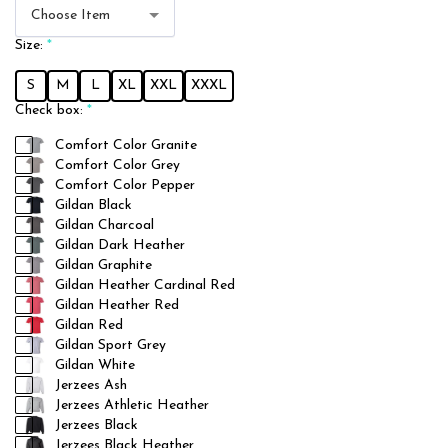
Choose Item
Size:
*
S
M
L
XL
XXL
XXXL
Check box:
*
Comfort Color Granite
Comfort Color Grey
Comfort Color Pepper
Gildan Black
Gildan Charcoal
Gildan Dark Heather
Gildan Graphite
Gildan Heather Cardinal Red
Gildan Heather Red
Gildan Red
Gildan Sport Grey
Gildan White
Jerzees Ash
Jerzees Athletic Heather
Jerzees Black
Jerzees Black Heather