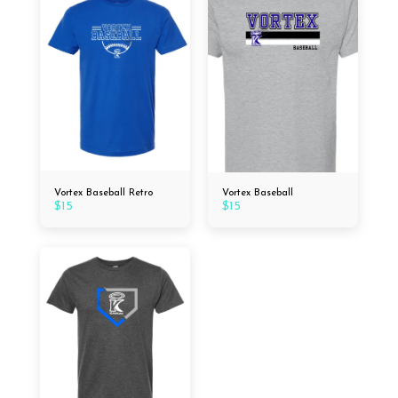
Vortex Baseball Retro
Vortex Baseball
$
15
$
15