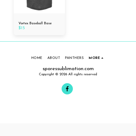
Vortex Baseball Base
$
15
HOME
ABOUT
PANTHERS
MORE
sporessublimation.com
Copyright © 2026 All rights reserved