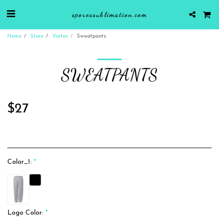
sporessublimation.com
Home
Store
Vortex
Sweatpants
SWEATPANTS
$
27
Color_1:
*
Logo Color:
*