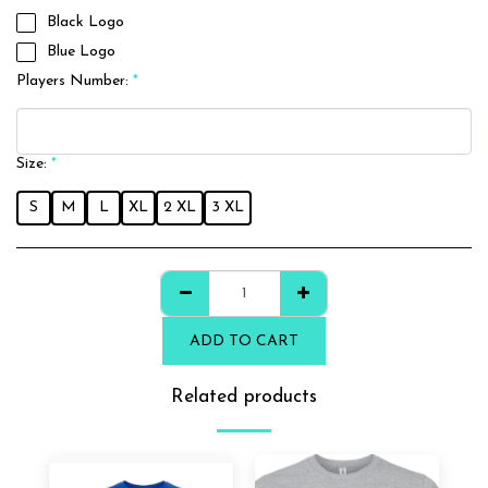
Black Logo
Blue Logo
Players Number:
*
Size:
*
S
M
L
XL
2 XL
3 XL
ADD TO CART
Related products