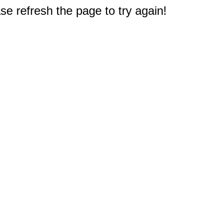
e refresh the page to try again!