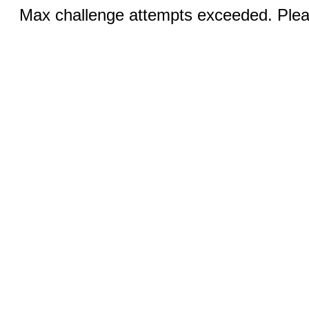
Max challenge attempts exceeded. Pleas