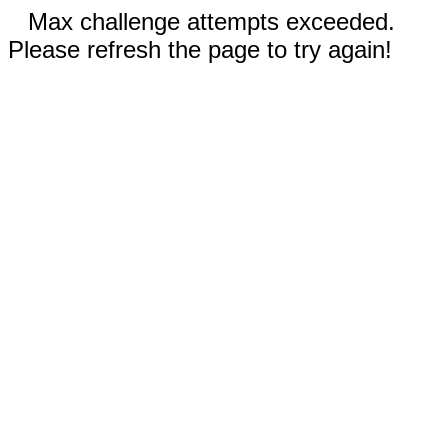
Max challenge attempts exceeded.
Please refresh the page to try again!