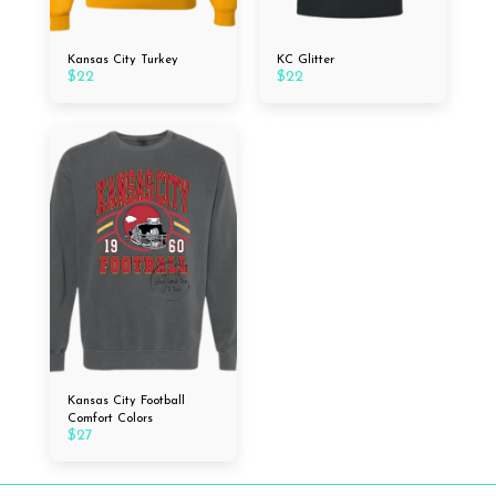
Kansas City Turkey
KC Glitter
$
22
$
22
Kansas City Football
Comfort Colors
$
27