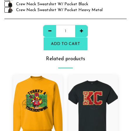
Crew Neck Sweatshirt W/ Pocket Black
Crew Neck Sweatshirt W/ Pocket Heavy Metal
ADD TO CART
Related products