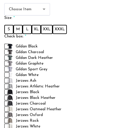
Choose Item
Size:
*
S
M
L
XL
XXL
XXXL
Check box:
*
Gildan Black
Gildan Charcoal
Gildan Dark Heather
Gildan Graphite
Gildan Sport Grey
Gildan White
Jerzees Ash
Jerzees Athletic Heather
Jerzees Black
Jerzees Black Heather
Jerzees Charcoal
Jerzees Oatmeal Heather
Jerzees Oxford
Jerzees Rock
Jerzees White