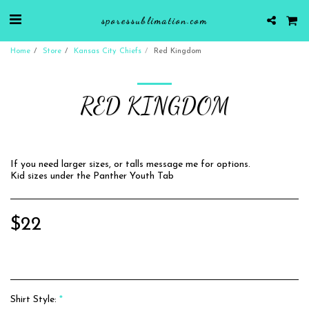
sporessublimation.com
Home
Store
Kansas City Chiefs
Red Kingdom
RED KINGDOM
If you need larger sizes, or talls message me for options.
Kid sizes under the Panther Youth Tab
$
22
Shirt Style:
*