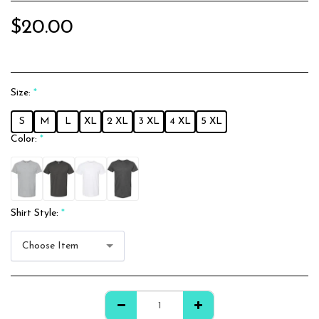
$
20.00
Size:
*
S
M
L
XL
2 XL
3 XL
4 XL
5 XL
Color:
*
Shirt Style:
*
Choose Item