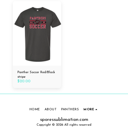
Panther Soccer Red/Black
stripe
$
20.00
HOME
ABOUT
PANTHERS
MORE
sporessublimation.com
Copyright © 2026 All rights reserved