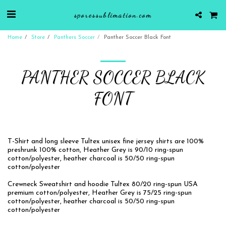
sporessublimation.com
Home
Store
Panthers Soccer
Panther Soccer Black Font
PANTHER SOCCER BLACK
FONT
T-Shirt and long sleeve Tultex unisex fine jersey shirts are 100%
preshrunk 100% cotton, Heather Grey is 90/10 ring-spun
cotton/polyester, heather charcoal is 50/50 ring-spun
cotton/polyester
Crewneck Sweatshirt and hoodie Tultex 80/20 ring-spun USA
premium cotton/polyester, Heather Grey is 75/25 ring-spun
cotton/polyester, heather charcoal is 50/50 ring-spun
cotton/polyester