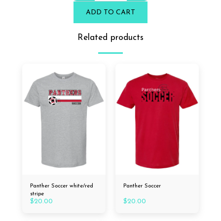
ADD TO CART
Related products
Panther Soccer white/red
Panther Soccer
stripe
$
20.00
$
20.00