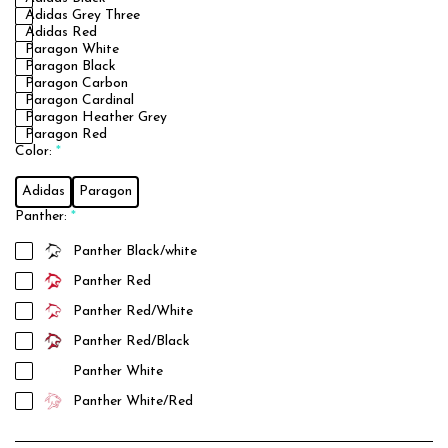
Adidas Grey Three
Adidas Red
Paragon White
Paragon Black
Paragon Carbon
Paragon Cardinal
Paragon Heather Grey
Paragon Red
Color:
*
Adidas
Paragon
Panther:
*
Panther Black/white
Panther Red
Panther Red/White
Panther Red/Black
Panther White
Panther White/Red