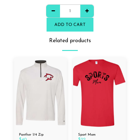
ADD TO CART
Related products
Panther 1/4 Zip
Sport Mom
$
40
$
22