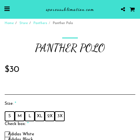
sporessublimation.com
Home
Store
Panthers
Panther Polo
PANTHER POLO
$
30
Size:
*
S
M
L
XL
2X
3X
Check box:
*
Adidas White
Adidas Black