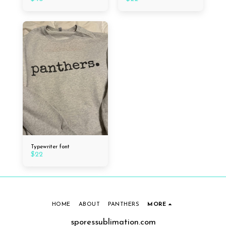
Typewriter font
$
22
HOME
ABOUT
PANTHERS
MORE
sporessublimation.com