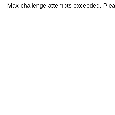
Max challenge attempts exceeded. Pleas