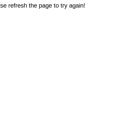
e refresh the page to try again!