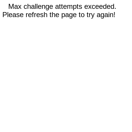
Max challenge attempts exceeded.
Please refresh the page to try again!