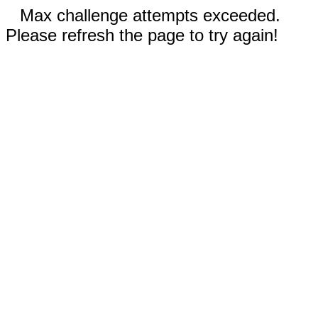
Max challenge attempts exceeded.
Please refresh the page to try again!