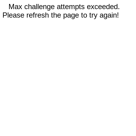
Max challenge attempts exceeded.
Please refresh the page to try again!