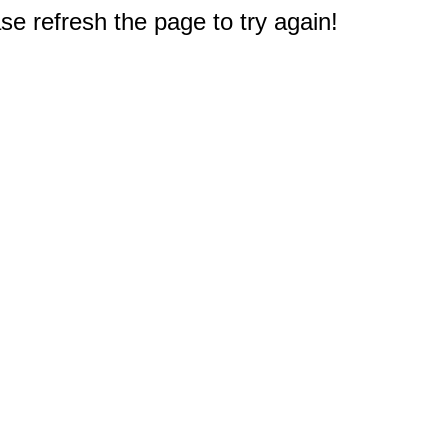
e refresh the page to try again!