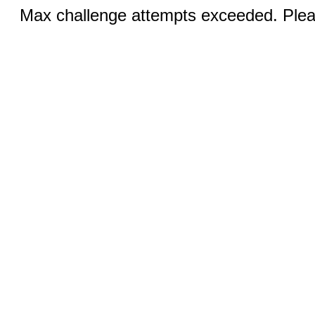
Max challenge attempts exceeded. Pleas