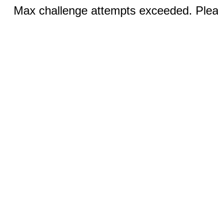
Max challenge attempts exceeded. Pleas