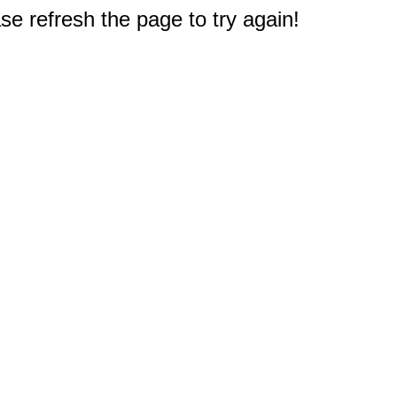
e refresh the page to try again!