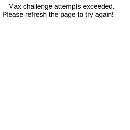
Max challenge attempts exceeded.
Please refresh the page to try again!