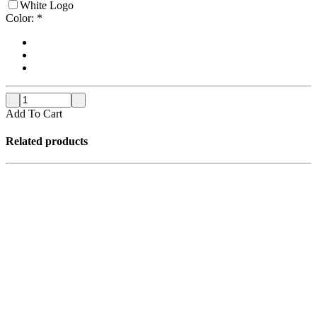
White Logo
Color:
*
Add To Cart
Related products