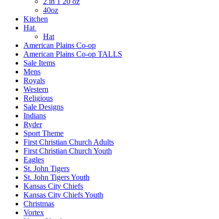
2 in 1 20 oz
40oz
Kitchen
Hat
Hat
American Plains Co-op
American Plains Co-op TALLS
Sale Items
Mens
Royals
Western
Religious
Sale Designs
Indians
Ryder
Sport Theme
First Christian Church Adults
First Christian Church Youth
Eagles
St. John Tigers
St. John Tigers Youth
Kansas City Chiefs
Kansas City Chiefs Youth
Christmas
Vortex