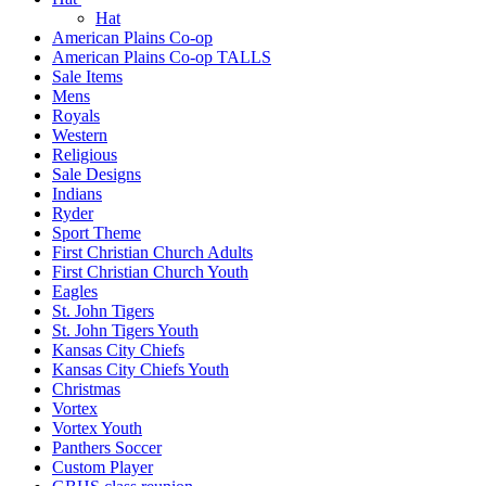
Hat
American Plains Co-op
American Plains Co-op TALLS
Sale Items
Mens
Royals
Western
Religious
Sale Designs
Indians
Ryder
Sport Theme
First Christian Church Adults
First Christian Church Youth
Eagles
St. John Tigers
St. John Tigers Youth
Kansas City Chiefs
Kansas City Chiefs Youth
Christmas
Vortex
Vortex Youth
Panthers Soccer
Custom Player