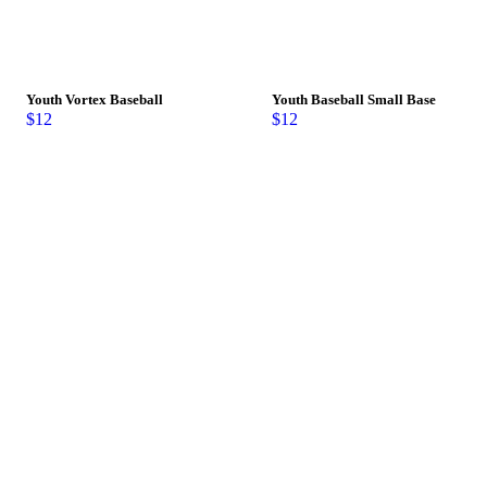
Youth Vortex Baseball
Youth Baseball Small Base
$
12
$
12