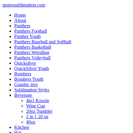
sporessublimation.com
Home
About
Panthers
Panthers Football
Panther Youth
Panthers Baseball and Softball
Panthers Basketball
Panthers Wrestling
Panthers Volleyball
Quicksilver
QuickSilver Youth
Bombers
Bombers Youth
Graphic tees
Sublimation Styles
Beverage
4in1 Koozie
Wine Cup
20oz Tumbler
2 in 1 20 oz
40oz
Kitchen
Hat