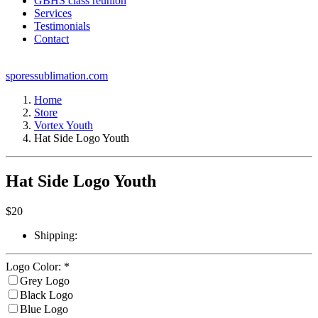
GBHS class reunion
Services
Testimonials
Contact
sporessublimation.com
Home
Store
Vortex Youth
Hat Side Logo Youth
Hat Side Logo Youth
$
20
Shipping:
Logo Color:
*
Grey Logo
Black Logo
Blue Logo