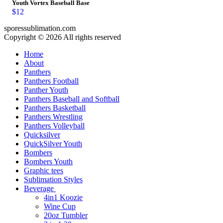
Youth Vortex Baseball Base
$
12
sporessublimation.com
Copyright © 2026 All rights reserved
Home
About
Panthers
Panthers Football
Panther Youth
Panthers Baseball and Softball
Panthers Basketball
Panthers Wrestling
Panthers Volleyball
Quicksilver
QuickSilver Youth
Bombers
Bombers Youth
Graphic tees
Sublimation Styles
Beverage
4in1 Koozie
Wine Cup
20oz Tumbler