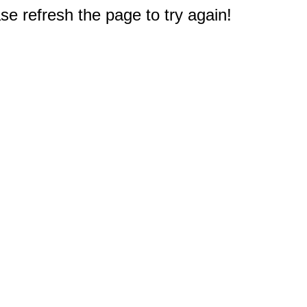
e refresh the page to try again!