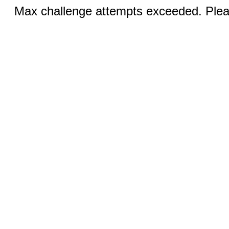
Max challenge attempts exceeded. Pleas