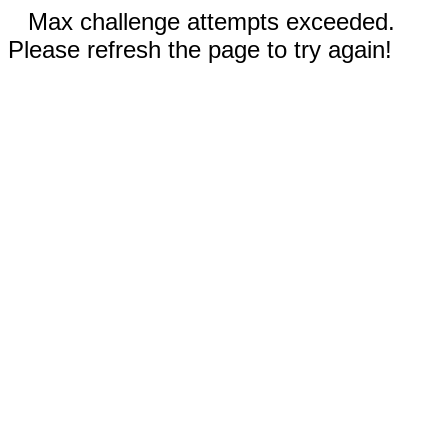
Max challenge attempts exceeded.
Please refresh the page to try again!