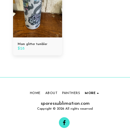
Mom glitter tumbler
$
28
HOME
ABOUT
PANTHERS
MORE
sporessublimation.com
Copyright © 2026 All rights reserved