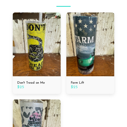
Don't Tread on Me
Farm Lift
$
25
$
25