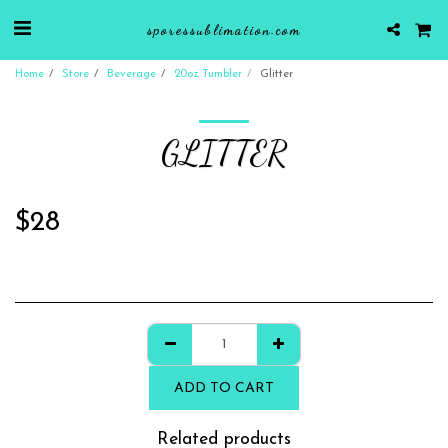
sporessublimation.com
Home
Store
Beverage
20oz Tumbler
Glitter
GLITTER
$
28
ADD TO CART
Related products