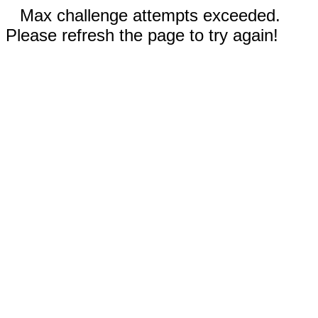
Max challenge attempts exceeded.
Please refresh the page to try again!