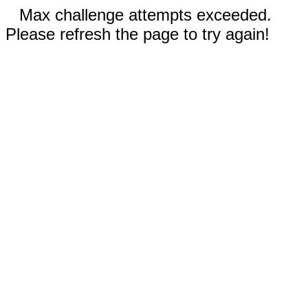
Max challenge attempts exceeded.
Please refresh the page to try again!