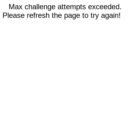
Max challenge attempts exceeded.
Please refresh the page to try again!