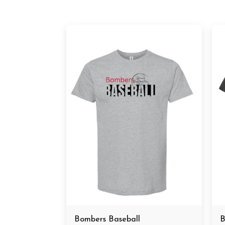
Bombers Baseball
B