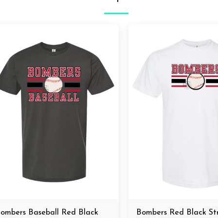
ombers Baseball Red Black
Bombers Red Black S