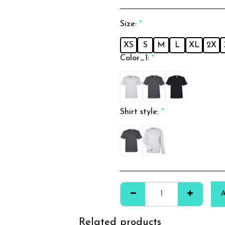
Size:
*
XS
S
M
L
XL
2X
Color_1:
*
Shirt style:
*
Related products