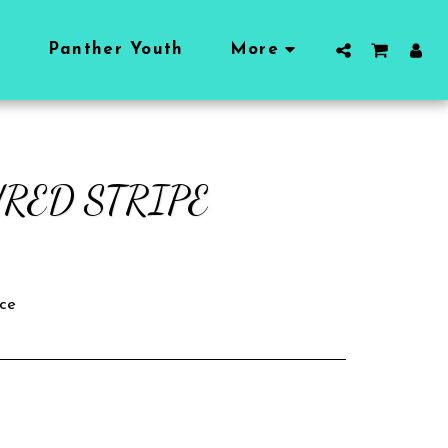
l
Panther Youth
More
RED STRIPE
ce