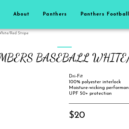
About
Panthers
Panthers Footbal
White/Red Stripe
OMBERS BASEBALL WHITE/
Dri-Fit
100% polyester interlock
Moisture-wicking performan
UPF 50+ protection
$
20