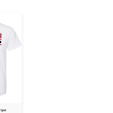
tripe