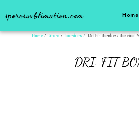
sporessublimation.com
Home
Home
Store
Bombers
Dri-Fit Bombers Baseball 
DRI-FIT B