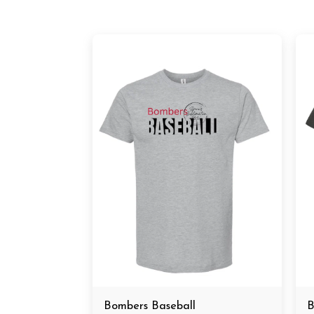
Bombers Baseball
B