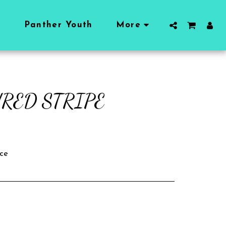
l
Panther Youth
More
RED STRIPE
ce