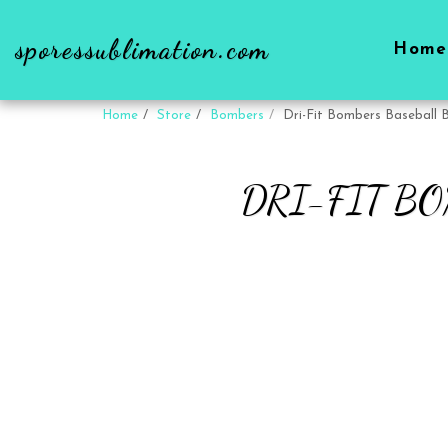
sporessublimation.com
Home
Home
Store
Bombers
Dri-Fit Bombers Baseball B
DRI-FIT B