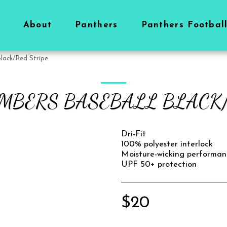
About
Panthers
Panthers Footbal
lack/Red Stripe
OMBERS BASEBALL BLACK/
Dri-Fit
100% polyester interlock
Moisture-wicking performan
UPF 50+ protection
$
20