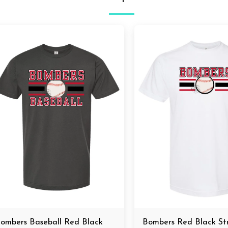
ombers Baseball Red Black
Bombers Red Black S