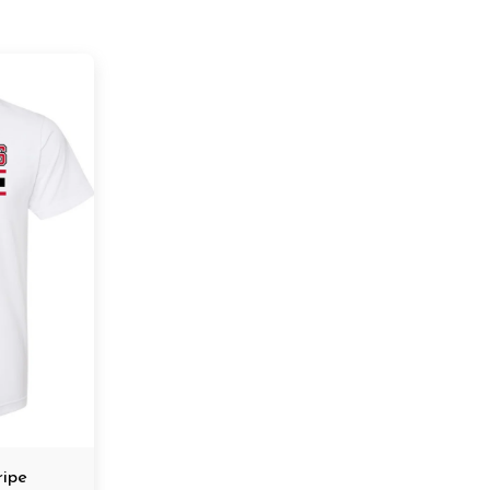
tripe