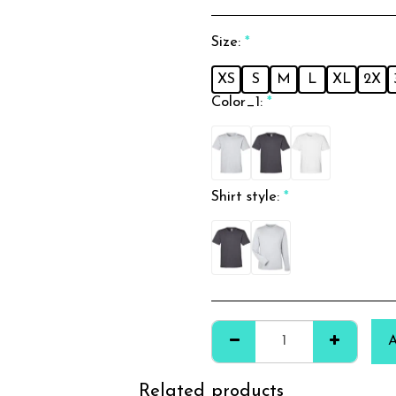
Size:
*
XS
S
M
L
XL
2X
Color_1:
*
Shirt style:
*
Related products