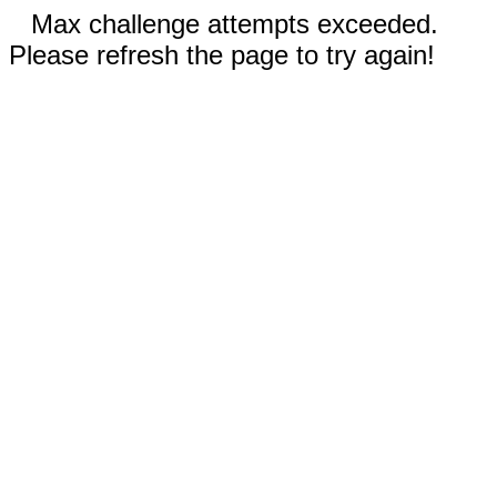
Max challenge attempts exceeded.
Please refresh the page to try again!