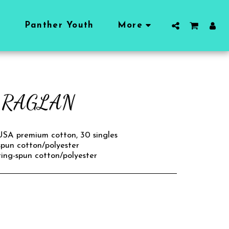
l
Panther Youth
More
E RAGLAN
 USA premium cotton, 30 singles
spun cotton/polyester
ing-spun cotton/polyester