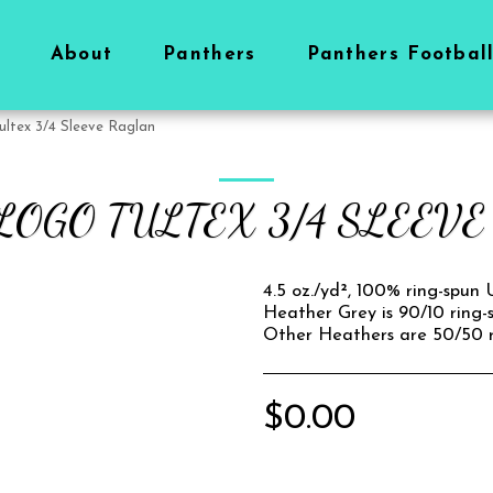
About
Panthers
Panthers Footbal
ultex 3/4 Sleeve Raglan
LOGO TULTEX 3/4 SLEEV
4.5 oz./yd², 100% ring-spun
Heather Grey is 90/10 ring-
Other Heathers are 50/50 r
$
0.00