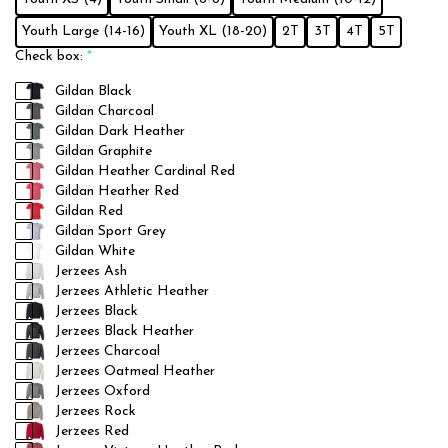
Youth Large (14-16)
Youth XL (18-20)
2T
3T
4T
5T
Check box:
*
Gildan Black
Gildan Charcoal
Gildan Dark Heather
Gildan Graphite
Gildan Heather Cardinal Red
Gildan Heather Red
Gildan Red
Gildan Sport Grey
Gildan White
Jerzees Ash
Jerzees Athletic Heather
Jerzees Black
Jerzees Black Heather
Jerzees Charcoal
Jerzees Oatmeal Heather
Jerzees Oxford
Jerzees Rock
Jerzees Red