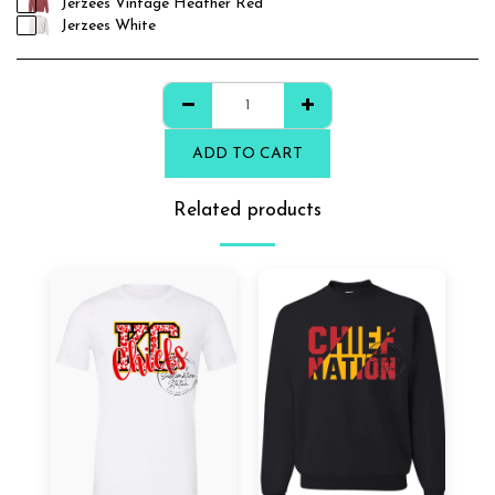
Jerzees Vintage Heather Red
Jerzees White
ADD TO CART
Related products