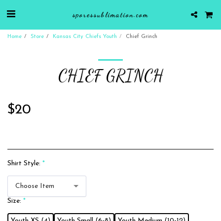
sporessublimation.com
Home
Store
Kansas City Chiefs Youth
Chief Grinch
CHIEF GRINCH
$
20
Shirt Style:
*
Choose Item
Size:
*
Youth XS (4)
Youth Small (6-8)
Youth Medium (10-12)