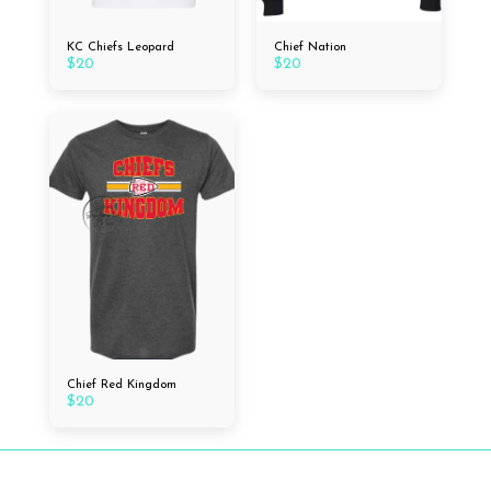
KC Chiefs Leopard
Chief Nation
$
20
$
20
Chief Red Kingdom
$
20