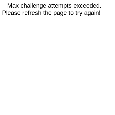
Max challenge attempts exceeded.
Please refresh the page to try again!