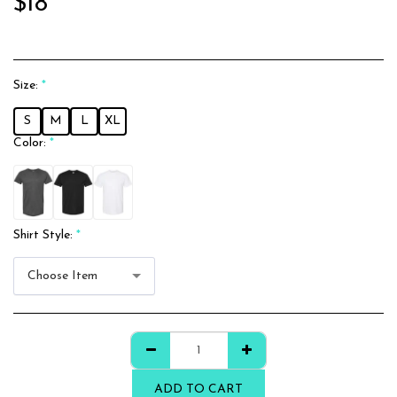
$
18
Size:
*
S
M
L
XL
Color:
*
Shirt Style:
*
Choose Item
ADD TO CART