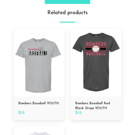
Related products
Bombers Baseball YOUTH
Bombers Baseball Red
Black Stripe YOUTH
$
18
$
18