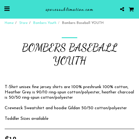
sporessublimation.com
Home
Store
Bombers Youth
Bombers Baseball YOUTH
BOMBERS BASEBALL
YOUTH
T-Shirt unisex fine jersey shirts are 100% preshrunk 100% cotton,
Heather Grey is 90/10 ring-spun cotton/polyester, heather charcoal
is 50/50 ring-spun cotton/polyester
Crewneck Sweatshirt and hoodie Gildan 50/50 cotton/polyester
Toddler Sizes available