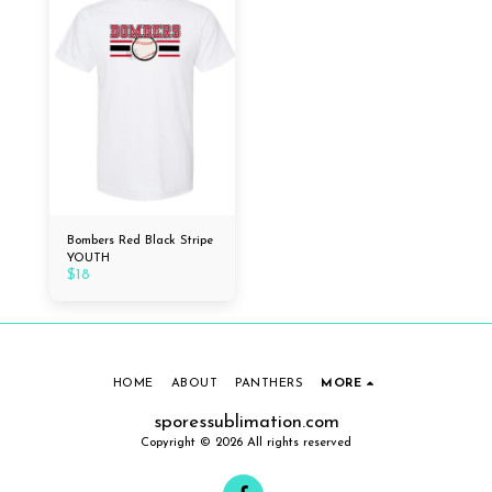
Bombers Red Black Stripe
YOUTH
$
18
HOME
ABOUT
PANTHERS
MORE
sporessublimation.com
Copyright © 2026 All rights reserved