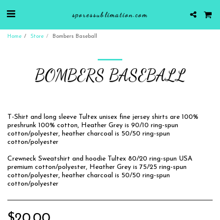
sporessublimation.com
Home
Store
Bombers Baseball
BOMBERS BASEBALL
T-Shirt and long sleeve Tultex unisex fine jersey shirts are 100%
preshrunk 100% cotton, Heather Grey is 90/10 ring-spun
cotton/polyester, heather charcoal is 50/50 ring-spun
cotton/polyester
Crewneck Sweatshirt and hoodie Tultex 80/20 ring-spun USA
premium cotton/polyester, Heather Grey is 75/25 ring-spun
cotton/polyester, heather charcoal is 50/50 ring-spun
cotton/polyester
$
20.00