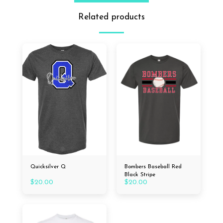
Related products
Quicksilver Q
Bombers Baseball Red
Black Stripe
$
20.00
$
20.00