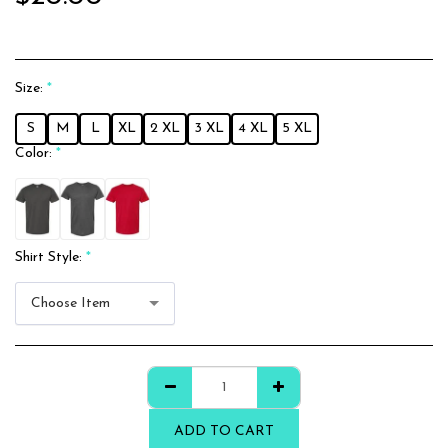
Size:
*
S
M
L
XL
2 XL
3 XL
4 XL
5 XL
Color:
*
Shirt Style:
*
Choose Item
ADD TO CART