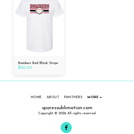
Bombers Red Black Stripe
$
20.00
HOME
ABOUT
PANTHERS
MORE
sporessublimation.com
Copyright © 2026 All rights reserved