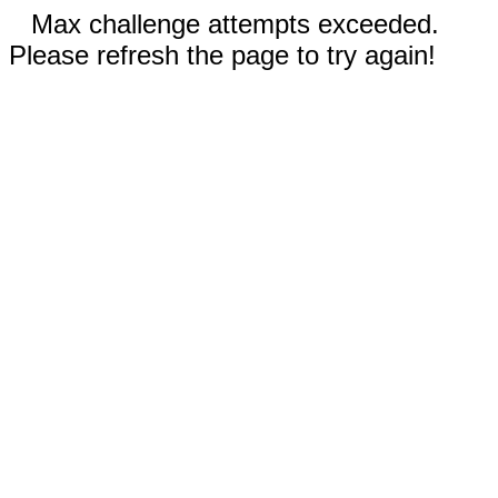
Max challenge attempts exceeded.
Please refresh the page to try again!