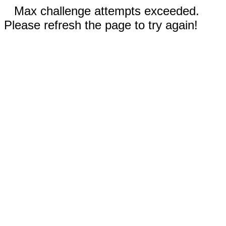
Max challenge attempts exceeded.
Please refresh the page to try again!