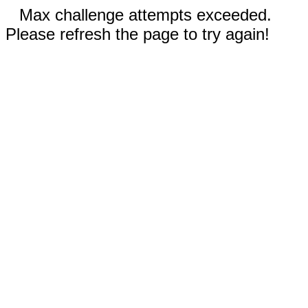
Max challenge attempts exceeded.
Please refresh the page to try again!